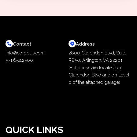
Contact
Address
info@corobus.com
2800 Clarendon Blvd, Suite
571.652.2500
R850, Arlington, VA 22201
(Entrances are located on
Clarendon Blvd and on Level
0 of the attached garage)
QUICK LINKS