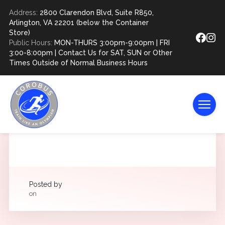
Address:
2800 Clarendon Blvd, Suite R850,
Arlington, VA 22201 (below the Container
Store)
Public Hours:
MON-THURS 3:00pm-9:00pm | FRI
3:00-8:00pm | Contact Us for SAT, SUN or Other
Times Outside of Normal Business Hours
Posted by
on