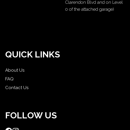
Clarendon Blvd and on Level
0 of the attached garage)
QUICK LINKS
About Us
FAQ
Contact Us
FOLLOW US