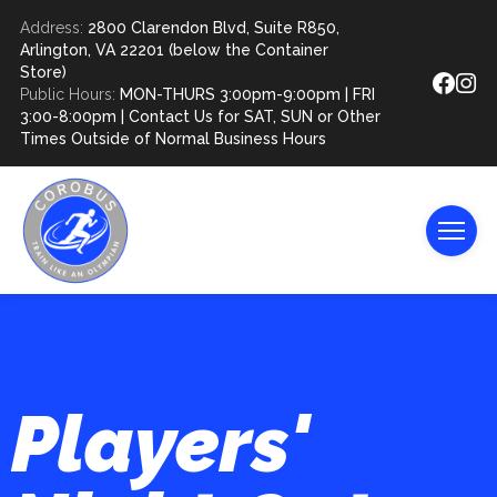
Address:
2800 Clarendon Blvd, Suite R850,
Arlington, VA 22201 (below the Container
Store)
Public Hours:
MON-THURS 3:00pm-9:00pm | FRI
3:00-8:00pm | Contact Us for SAT, SUN or Other
Times Outside of Normal Business Hours
Players'