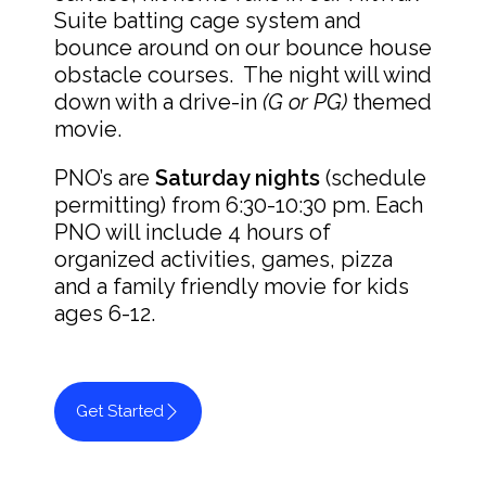
Suite batting cage system and
bounce around on our bounce house
obstacle courses. The night will wind
down with a drive-in
(G or PG)
themed
movie.
PNO’s are
Saturday nights
(schedule
permitting) from 6:30-10:30 pm. Each
PNO will include 4 hours of
organized activities, games, pizza
and a family friendly movie for kids
ages 6-12.
Get Started