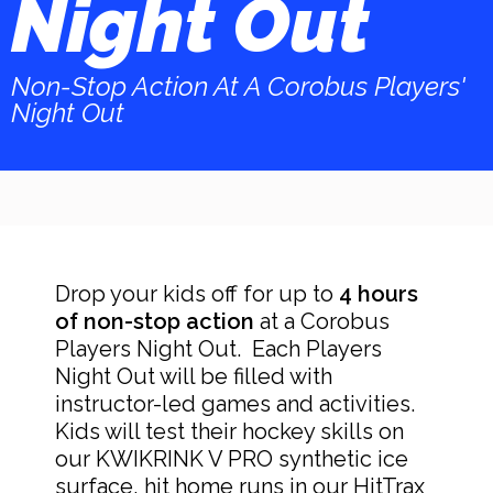
Night Out​
Non-Stop Action At A Corobus Players'
Night Out
Drop your kids off for up to
4 hours
of non-stop action
at a Corobus
Players Night Out. Each Players
Night Out will be filled with
instructor-led games and activities.
Kids will test their hockey skills on
our KWIKRINK V PRO synthetic ice
surface, hit home runs in our HitTrax