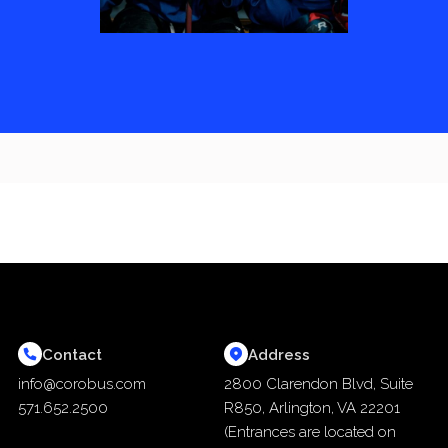
Contact
Address
info@corobus.com
2800 Clarendon Blvd, Suite
571.652.2500
R850, Arlington, VA 22201
(Entrances are located on